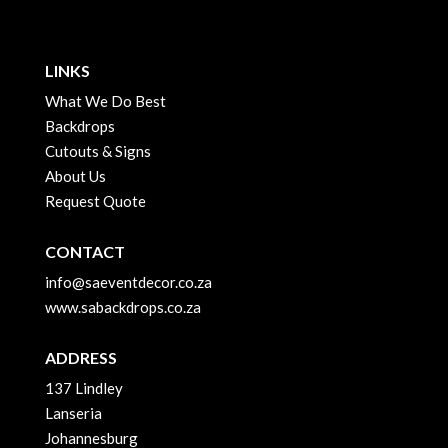
LINKS
What We Do Best
Backdrops
Cutouts & Signs
About Us
Request Quote
CONTACT
info@saeventdecor.co.za
www.sabackdrops.co.za
ADDRESS
137 Lindley
Lanseria
Johannesburg