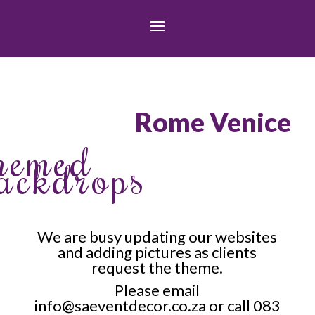
Rome Venice
hemed
ackdrops
We are busy updating our websites
and adding pictures as clients
request the theme.
Please email
info@saeventdecor.co.za or call 083