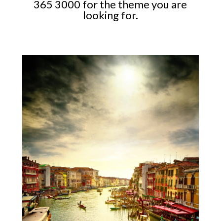
365 3000 for the theme you are
looking for.