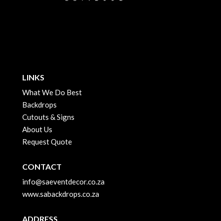
LINKS
What We Do Best
Backdrops
Cutouts & Signs
About Us
Request Quote
CONTACT
info@saeventdecor.co.za
www.sabackdrops.co.za
ADDRESS