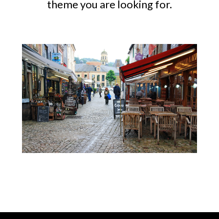
theme you are looking for.