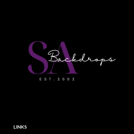
LINKS