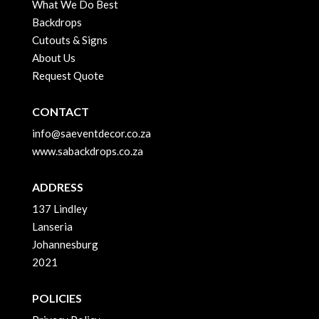
What We Do Best
Backdrops
Cutouts & Signs
About Us
Request Quote
CONTACT
info@saeventdecor.co.za
www.sabackdrops.co.za
ADDRESS
137 Lindley
Lanseria
Johannesburg
2021
POLICIES