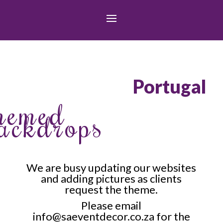
Portugal
hemed
ackdrops
We are busy updating our websites
and adding pictures as clients
request the theme.
Please email
info@saeventdecor.co.za for the