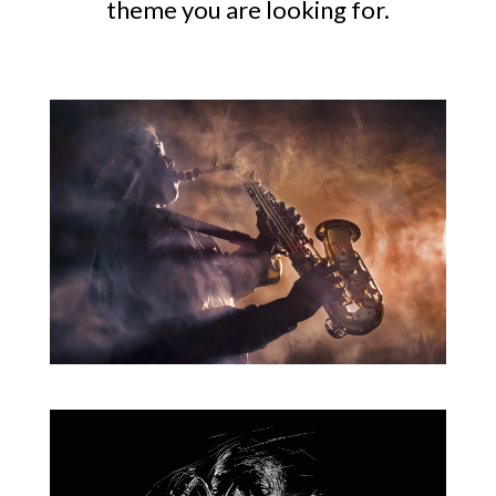
theme you are looking for.