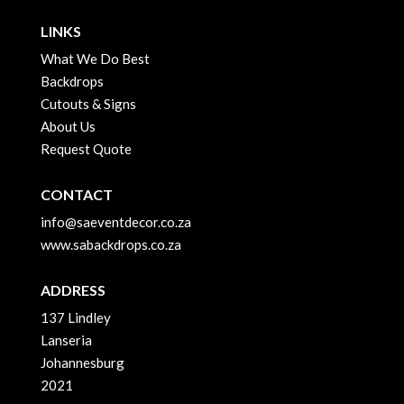
LINKS
What We Do Best
Backdrops
Cutouts & Signs
About Us
Request Quote
CONTACT
info@saeventdecor.co.za
www.sabackdrops.co.za
ADDRESS
137 Lindley
Lanseria
Johannesburg
2021