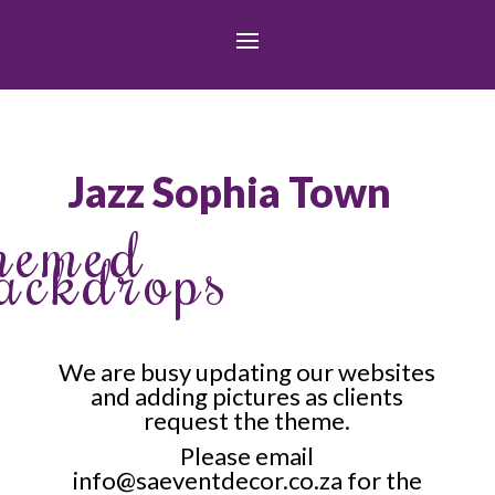
Jazz Sophia Town
hemed
ackdrops
We are busy updating our websites
and adding pictures as clients
request the theme.
Please email
info@saeventdecor.co.za
for the