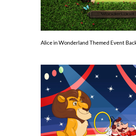
Alice in Wonderland Themed Event Bac