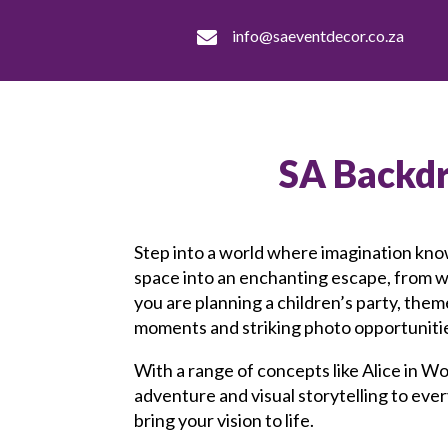
info@saeventdecor.co.za

SA Backd
Step into a world where imagination kno
space into an enchanting escape, from 
you are planning a children’s party, th
moments and striking photo opportuniti
With a range of concepts like Alice in Wo
adventure and visual storytelling to ev
bring your vision to life.