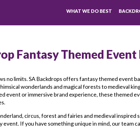
WHAT WE DO BEST
BACKDRO
rop Fantasy
Themed Event
ws no limits. SA Backdrops offers fantasy themed event b
whimsical wonderlands and magical forests to medieval k
emed event or immersive brand experience, these themed e
es.
nderland, circus, forest and fairies and medieval inspired
ery event. If you have something unique in mind, our team