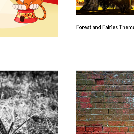
Forest and Fairies Them