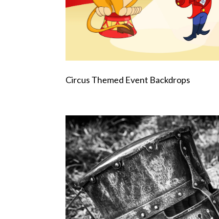
Circus Themed Event Backdrops