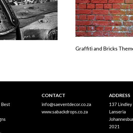
Graffiti and Bricks The
CONTACT
ADDRESS
 Best
info@saeventdecor.co.za
137 Lindley
www.sabackdrops.co.za
Lanseria
gns
Johannesbu
2021