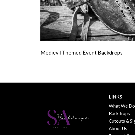
Medievil Themed Event Backdrops
LINKS
What We Do
Backdrops
Cutouts & Si
About Us