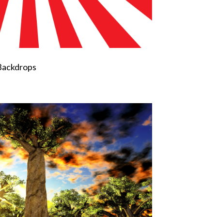
Backdrops