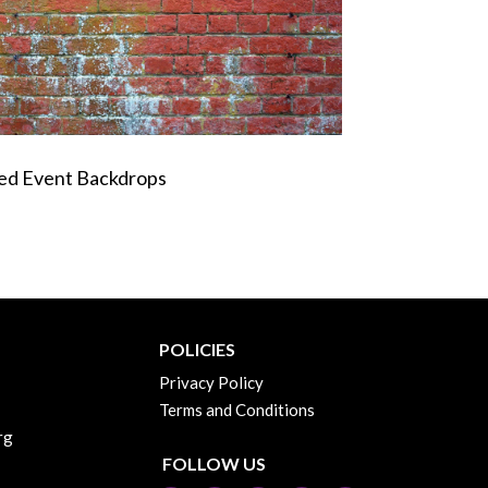
med Event Backdrops
POLICIES
Privacy Policy
Terms and Conditions
rg
FOLLOW US