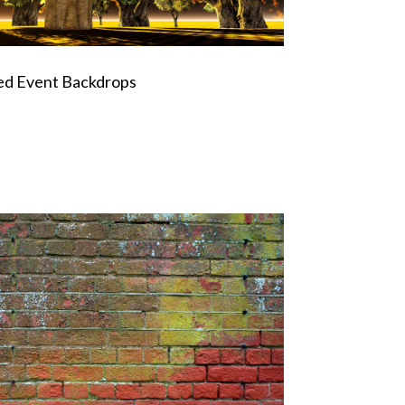
ed Event Backdrops