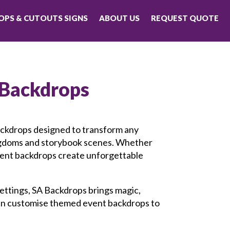
PS & CUTOUTS SIGNS
ABOUT US
REQUEST QUOTE
 Backdrops
ackdrops designed to transform any
ingdoms and storybook scenes. Whether
vent backdrops create unforgettable
 settings, SA Backdrops brings magic,
 can customise themed event backdrops to