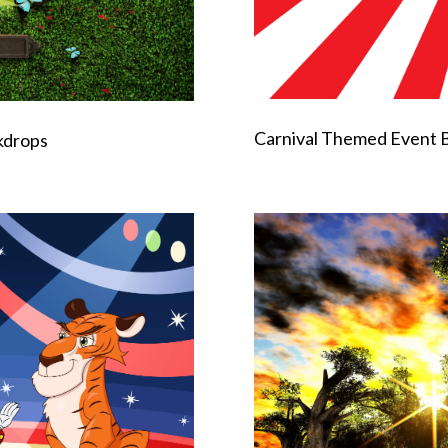
Carnival Themed Event 
kdrops