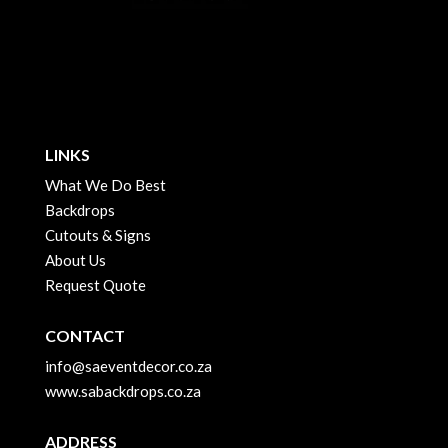
LINKS
What We Do Best
Backdrops
Cutouts & Signs
About Us
Request Quote
CONTACT
info@saeventdecor.co.za
www.sabackdrops.co.za
ADDRESS