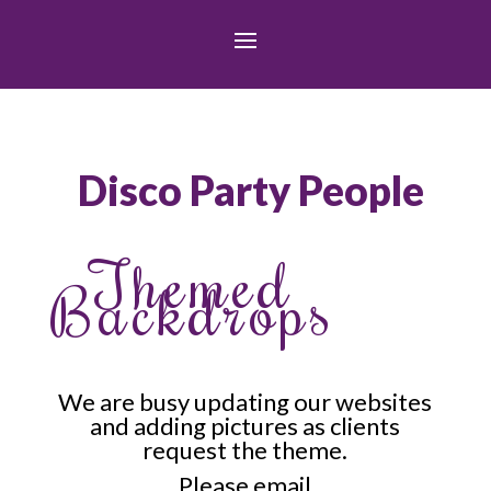
Disco Party People
Themed
Backdrops
We are busy updating our websites
and adding pictures as clients
request the theme.
Please email