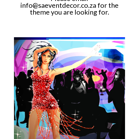
info@saeventdecor.co.za
for the
theme you are looking for.