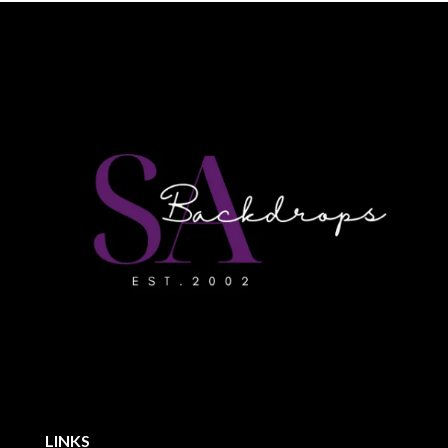
LINKS