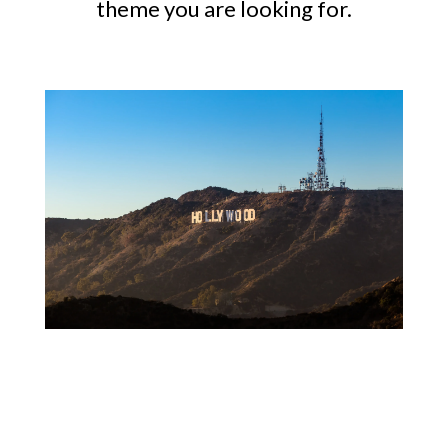
theme you are looking for.