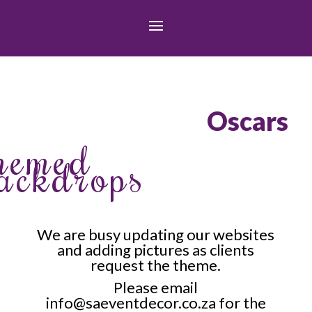
Oscars
hemed
ackdrops
We are busy updating our websites
and adding pictures as clients
request the theme.
Please email
info@saeventdecor.co.za
for the