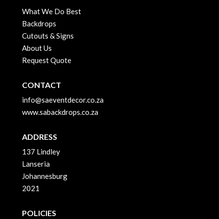
What We Do Best
Backdrops
Cutouts & Signs
About Us
Request Quote
CONTACT
info@saeventdecor.co.za
www.sabackdrops.co.za
ADDRESS
137 Lindley
Lanseria
Johannesburg
2021
POLICIES