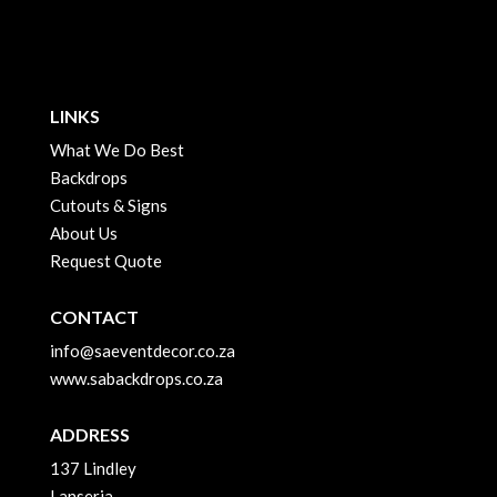
LINKS
What We Do Best
Backdrops
Cutouts & Signs
About Us
Request Quote
CONTACT
info@saeventdecor.co.za
www.sabackdrops.co.za
ADDRESS
137 Lindley
Lanseria