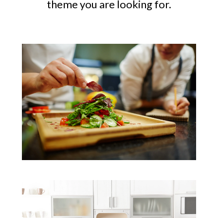
theme you are looking for.