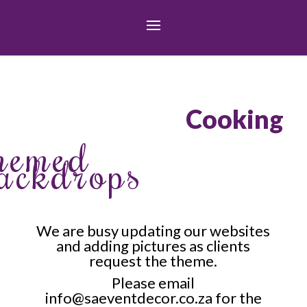
Cooking
hemed
ackdrops
We are busy updating our websites
and adding pictures as clients
request the theme.
Please email
info@saeventdecor.co.za
for the